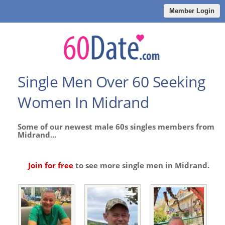
Member Login
Single Men Over 60 Seeking
Women In Midrand
Some of our newest male 60s singles members from
Midrand...
Join for free
to see more single men in Midrand.