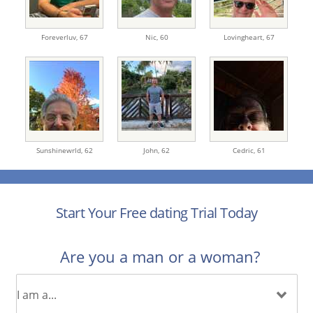
Foreverluv,
67
Nic,
60
Lovingheart,
67
Sunshinewrld,
62
John,
62
Cedric,
61
Start Your Free dating Trial Today
Are you a man or a woman?