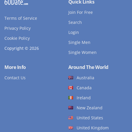
Quick Links
Join For Free
Terms of Service
Search
Privacy Policy
Login
Cookie Policy
Single Men
Copyright © 2026
Single Women
More Info
Around The World
Contact Us
Australia
Canada
Ireland
New Zealand
United States
United Kingdom