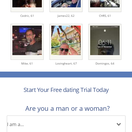
Cedric,
61
James22,
62
CHRS,
61
Mike,
61
Lovingheart,
67
Domingos,
64
Start Your Free dating Trial Today
Are you a man or a woman?