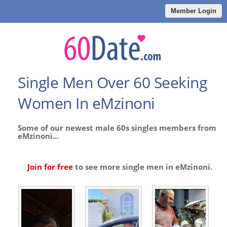
Member Login
Single Men Over 60 Seeking
Women In eMzinoni
Some of our newest male 60s singles members from
eMzinoni...
Join for free
to see more single men in eMzinoni.