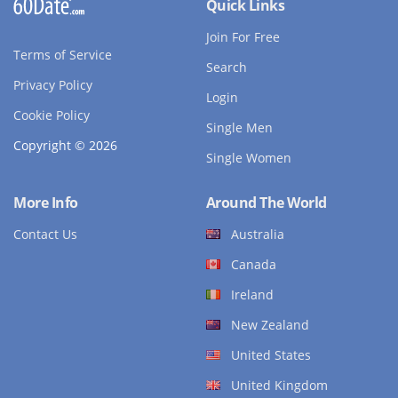
Quick Links
Join For Free
Terms of Service
Search
Privacy Policy
Login
Cookie Policy
Single Men
Copyright © 2026
Single Women
More Info
Around The World
Contact Us
Australia
Canada
Ireland
New Zealand
United States
United Kingdom