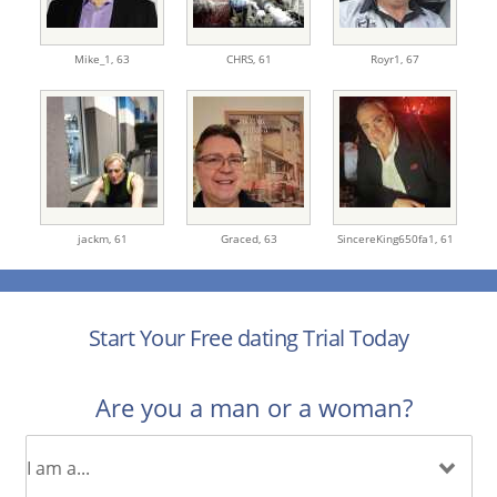
Mike_1,
63
CHRS,
61
Royr1,
67
jackm,
61
Graced,
63
SincereKing650fa1,
61
Start Your Free dating Trial Today
Are you a man or a woman?