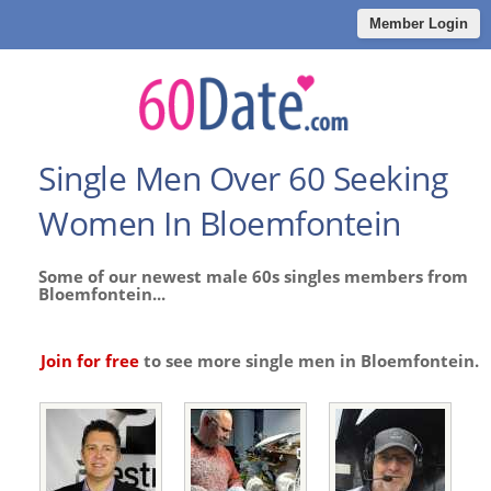
Member Login
Single Men Over 60 Seeking
Women In Bloemfontein
Some of our newest male 60s singles members from
Bloemfontein...
Join for free
to see more single men in Bloemfontein.