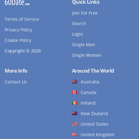
Quick Links
Join For Free
Terms of Service
Search
Privacy Policy
Login
Cookie Policy
Single Men
Copyright © 2026
Single Women
More Info
Around The World
Contact Us
Australia
Canada
Ireland
New Zealand
United States
United Kingdom